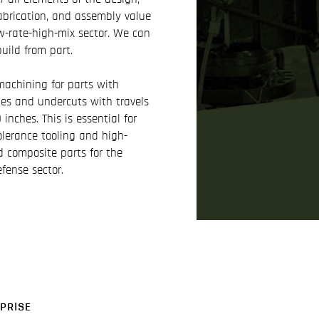
abrication, and assembly value
w-rate-high-mix sector. We can
build from part.
achining for parts with
es and undercuts with travels
inches. This is essential for
olerance tooling and high-
d composite parts for the
fense sector.
PRISE