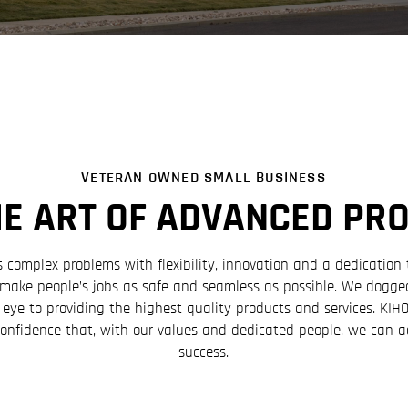
VETERAN OWNED SMALL BUSINESS
HE ART OF ADVANCED PR
omplex problems with flexibility, innovation and a dedication 
o make people’s jobs as safe and seamless as possible. We dogged
 eye to providing the highest quality products and services. KI
confidence that, with our values and dedicated people, we can 
success.