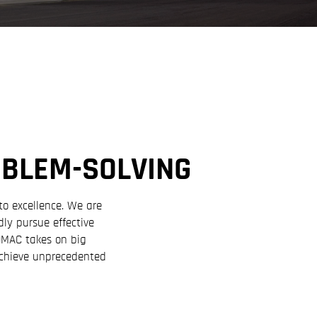
OBLEM-SOLVING
to excellence. We are
ly pursue effective
HOMAC takes on big
achieve unprecedented