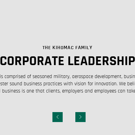
THE KIHOMAC FAMILY
CORPORATE LEADERSHI
is comprised of seasoned military, aerospace development, bus
ster sound business practices with vision for innovation. We bel
 business is one that clients, employers and employees can take