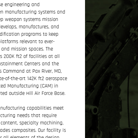
se engineering and
en manufacturing systems and
ep weapon systems mission
evelops, manufactures, and
dification programs to keep
atforms relevant to ever-
 and mission spaces. The
200K ft2 of facilities at all
Sustainment Centers and the
s Command at Pax River, MD,
te-of-the-art 142K ft2 aerospace
ced Manufacturing (CAM) in
ted outside Hill Air Force Base.
ufacturing capabilities meet
turing needs that require
content, specialty machining,
des composites. Our facility is
r all elements of the design,