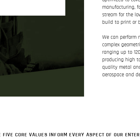
manufacturing, f
stream for the lo
build to print or 
We can perform m
complex geometri
ranging up to 120 
producing high t
quality metal an
aerospace and de
E FIVE CORE VALUES INFORM EVERY ASPECT OF OUR ENTER