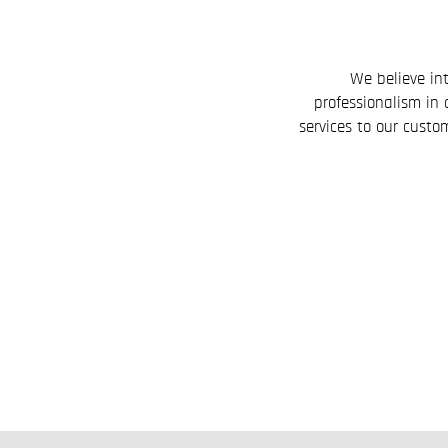
We believe int
professionalism in 
services to our custom