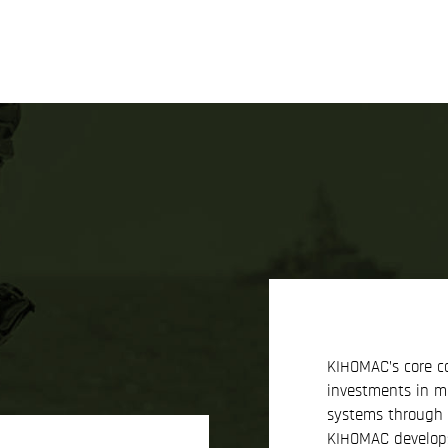
KIHOMAC’s core c
investments in 
systems through c
KIHOMAC develops