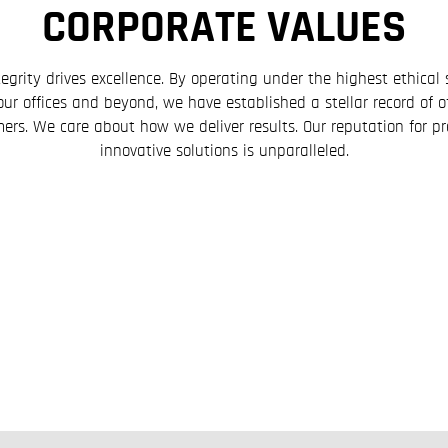
CORPORATE VALUES
egrity drives excellence. By operating under the highest ethica
our offices and beyond, we have established a stellar record of o
ers. We care about how we deliver results. Our reputation for pre
innovative solutions is unparalleled.