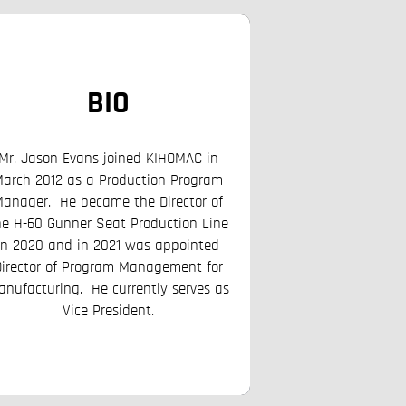
BIO
BI
Mr. Jason Evans joined KIHOMAC in
arch 2012 as a Production Program
Mr. Curtis Brad G
anager. He became the Director of
KIHOMAC in Novemb
he H-60 Gunner Seat Production Line
Senior Engineer sup
in 2020 and in 2021 was appointed
System Program Office
Director of Program Management for
Base, UT. He currentl
anufacturing. He currently serves as
Growth Of
Vice President.