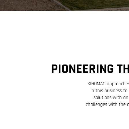
PIONEERING T
KIHOMAC approaches c
in this business t
solutions with an
challenges with the 