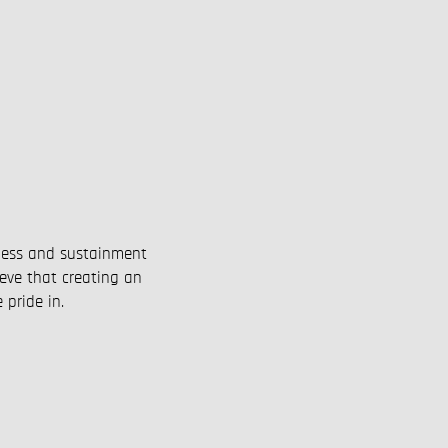
P
iness and sustainment
ieve that creating an
 pride in.