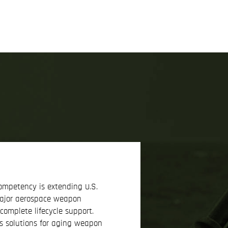
ompetency is extending U.S.
major aerospace weapon
omplete lifecycle support.
 solutions for aging weapon