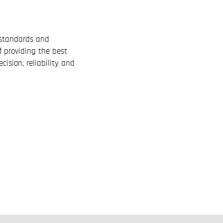
l standards and
f providing the best
cision, reliability and