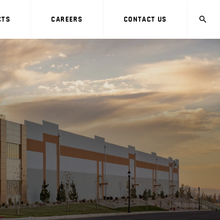
CTS
CAREERS
CONTACT US