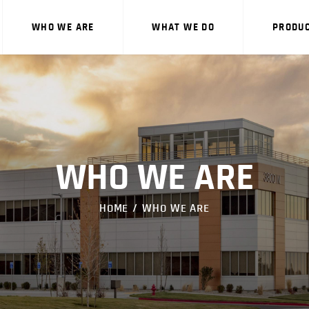
WHO WE ARE
WHO WE ARE
WHAT WE DO
PRODU
WHAT WE DO
PRODUCTS
CAREERS
CONTACT US
WHO WE ARE
HOME
WHO WE ARE