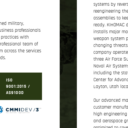
systems by rever
reengineering th
assemblies to ke
ed military,
ready. KIHOMAC d
siness professionals
installs major mo
 practices with
weapon system pl
rofessional team of
changing threats
m across the services
company operates 
ds.
three Air Force 
Naval Air System
including the sta
Center for Advan
ISO
Layton, Utah loca
9001:2015 /
AS9100D
Our advanced man
customer manufac
high engineering 
and aerospace gra
optimized to cove