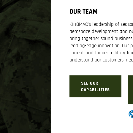
OUR TEAM
KIHOMAC's leadership of season
aerospace development and bu
bring together sound business
leading-edge innovation. Our p
current and former military fro
understand our customers' nee
SEE OUR
CAPABILITIES