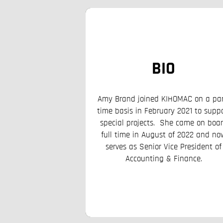
BIO
 spent most of her
reer managing global
BIO
grams for the U.S.
ate including serving
Amy Brand joined KIHOMAC on a par
r Narcotics and Law
time basis in February 2021 to supp
ections at the U.S.
special projects. She came on boa
hanistan, Tajikistan,
full time in August of 2022 and no
 joined KIHOMAC in
serves as Senior Vice President of
te Proposal Manager.
Accounting & Finance.
 appointed Director
OMAC’s Business
up before taking over
dent for Corporate
rvices.