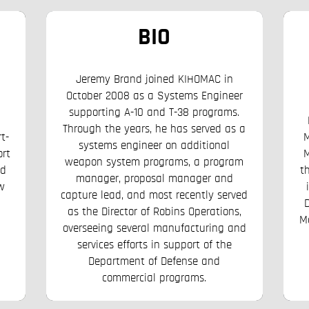
BIO
Jeremy Brand joined KIHOMAC in
October 2008 as a Systems Engineer
supporting A-10 and T-38 programs.
Through the years, he has served as a
t-
M
systems engineer on additional
ort
M
weapon system programs, a program
rd
t
manager, proposal manager and
w
capture lead, and most recently served
as the Director of Robins Operations,
M
overseeing several manufacturing and
services efforts in support of the
Department of Defense and
commercial programs.