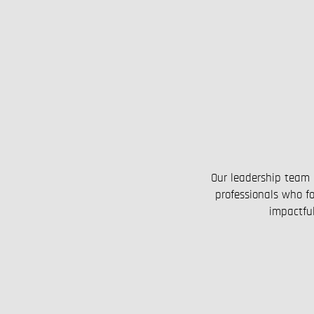
Our leadership team 
professionals who fo
impactful