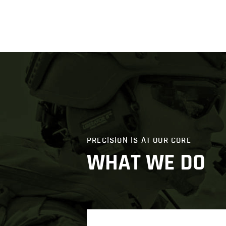
PRECISION IS AT OUR CORE
WHAT WE DO