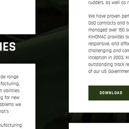
rudders, as well as
We have proven per
DoD contracts and t
managed over 150 su
KIHOMAC provides ou
IES
responsive, and affo
challenging and com
inception in 2003, 
outstanding track r
of our US Governme
ide range
facturing,
 abilities.
DOWNLOAD
ng for new
roblems we
hat’s
ufacturing