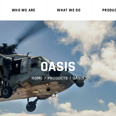
WHO WE ARE
WHO WE ARE
WHAT WE DO
PRODU
WHAT WE DO
PRODUCTS
CAREERS
CONTACT US
OASIS
HOME
PRODUCTS
OASIS