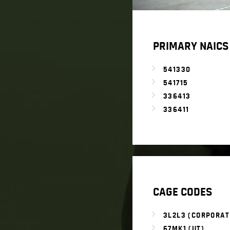
PRIMARY NAICS
541330
541715
336413
336411
CAGE CODES
3L2L3 (CORPORAT
67MK1 (UT)