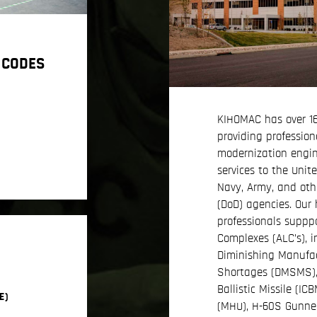
 CODES
KIHOMAC has over 16
providing profession
modernization engi
services to the Unit
Navy, Army, and oth
(DoD) agencies. Our 
professionals supppor
Complexes (ALC’s), i
Diminishing Manufac
Shortages (DMSMS), A
Ballistic Missile (I
E)
(MHU), H-60S Gunne