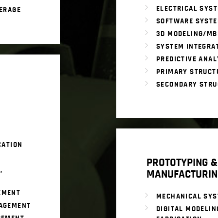
ELECTRICAL SYS
ERAGE
SOFTWARE SYST
3D MODELING/MB
SYSTEM INTEGRA
PREDICTIVE ANAL
PRIMARY STRUCT
SECONDARY STRU
CATION
PROTOTYPING &
,
MANUFACTURIN
EMENT
MECHANICAL SY
AGEMENT
DIGITAL MODELIN