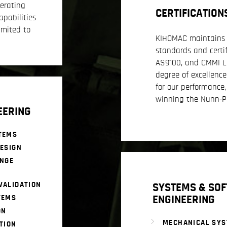
erating
CERTIFICATION
apabilities
imited to
KIHOMAC maintains 
standards and certif
AS9100, and CMMI Lev
degree of excellenc
for our performance,
winning the Nunn-P
EERING
TEMS
ESIGN
ANGE
VALIDATION
SYSTEMS & SO
ENGINEERING
TEMS
ON
MECHANICAL SY
TION