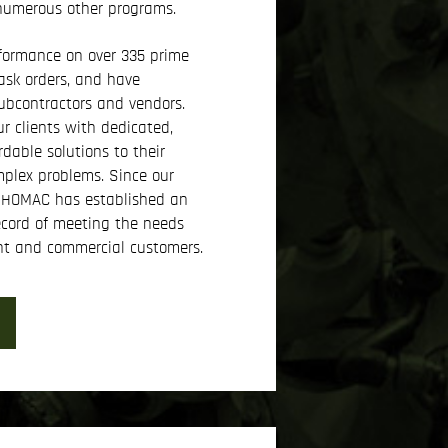
 numerous other programs.
formance on over 335 prime
ask orders, and have
bcontractors and vendors.
r clients with dedicated,
rdable solutions to their
plex problems. Since our
KIHOMAC has established an
ecord of meeting the needs
nt and commercial customers.