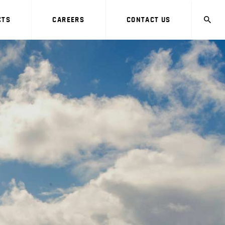
CTS
CAREERS
CONTACT US