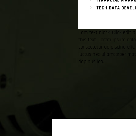
FINANCIAL MANA
TECH DATA DEVE
I am text block. Click edit
this text. Lorem ipsum dolo
consectetur adipiscing elit. 
luctus nec ullamcorper matt
dapibus leo.