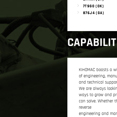
7T9G0 (OK)
876J4 (GA)
CAPABILIT
KIHOMAC boasts a w
of engineering, manu
and technical support
We are always looki
ways to grow and p
can solve. Whether t
reverse
engineering and man