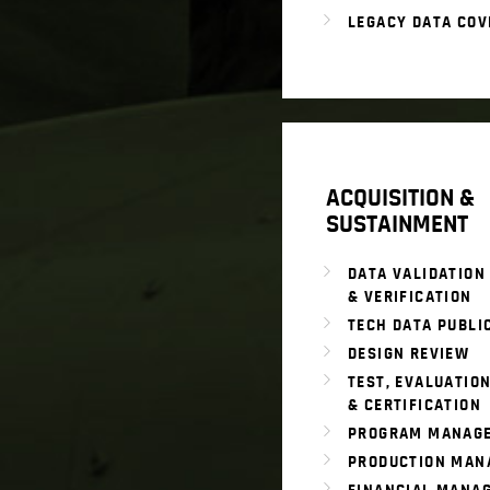
LEGACY DATA COV
ACQUISITION &
SUSTAINMENT
DATA VALIDATION
& VERIFICATION
TECH DATA PUBLI
DESIGN REVIEW
TEST, EVALUATION
& CERTIFICATION
PROGRAM MANAG
PRODUCTION MAN