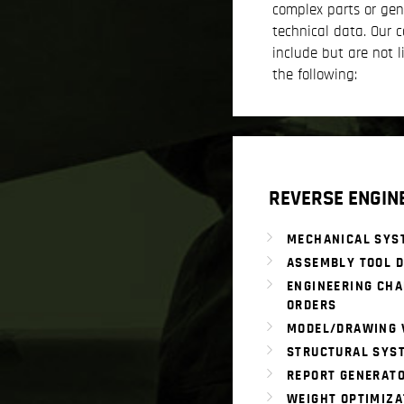
complex parts or gen
technical data. Our c
include but are not l
the following:
REVERSE ENGIN
MECHANICAL SYS
ASSEMBLY TOOL D
ENGINEERING CH
ORDERS
MODEL/DRAWING 
STRUCTURAL SYS
REPORT GENERAT
WEIGHT OPTIMIZA