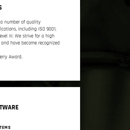
S
a number of quality
ications, including ISO 9001,
el III. We strive for a high
e and have become recognized
erry Award.
FTWARE
STEMS