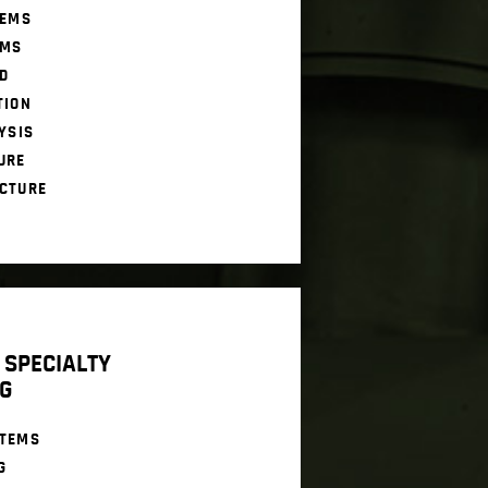
TEMS
EMS
D
TION
YSIS
URE
CTURE
 SPECIALTY
G
STEMS
G