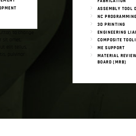
GEMENT
FABRICATION
LOPMENT
ASSEMBLY TOOL 
NC PROGRAMMIN
3D PRINTING
 button to change
ENGINEERING LIA
r sit amet,
COMPOSITE TOOL
Ut elit tellus,
ME SUPPORT
is, pulvinar
MATERIAL REVIE
BOARD (MRB)