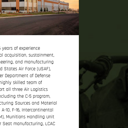
 years of experience
al acquisition, sustainment,
neering, and manufacturing
ed States Air Force (USAF),
er Department of Defense
highly skilled team of
t all three Air Logistics
ncluding the C-5 program,
turing Sources and Material
-10, F-16, Intercontinental
CBM), Munitions Handling Unit
r Seat manufacturing, LCAC