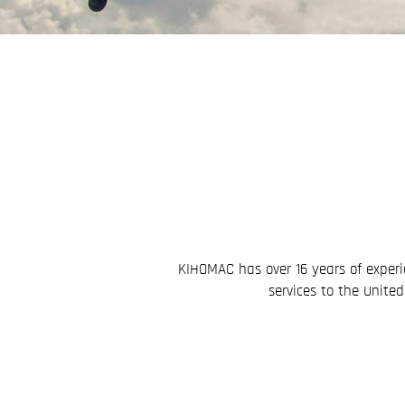
KIHOMAC has over 16 years of experi
services to the Unite