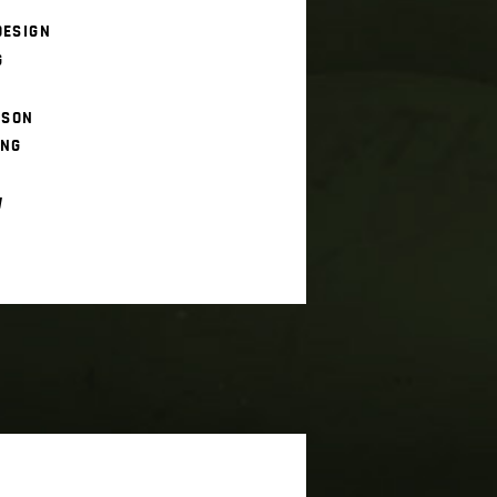
DESIGN
G
ISON
ING
W