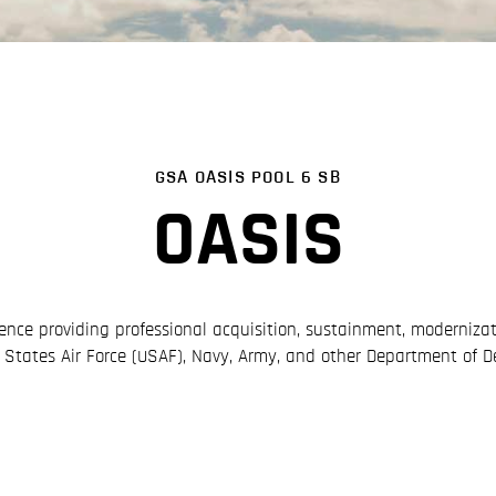
GSA OASIS POOL 6 SB
OASIS
ence providing professional acquisition, sustainment, moderniz
d States Air Force (USAF), Navy, Army, and other Department of D