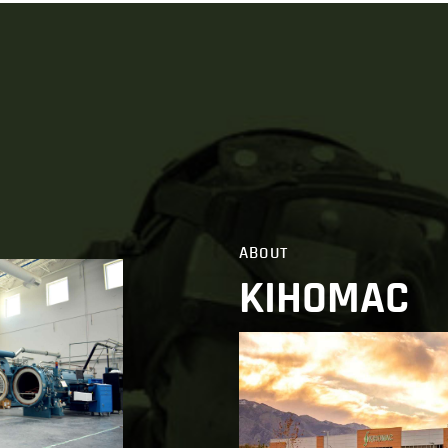
ABOUT
KIHOMAC