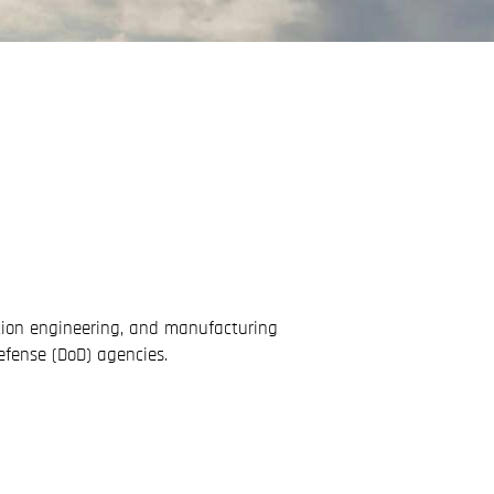
ation engineering, and manufacturing
efense (DoD) agencies.