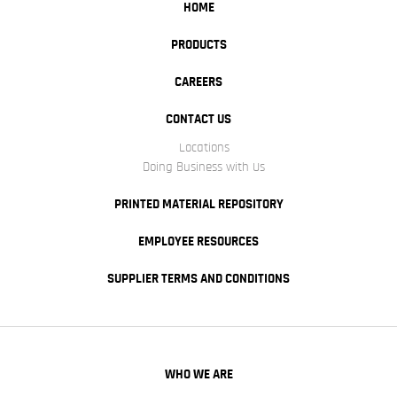
HOME
PRODUCTS
CAREERS
CONTACT US
Locations
Doing Business with Us
PRINTED MATERIAL REPOSITORY
EMPLOYEE RESOURCES
SUPPLIER TERMS AND CONDITIONS
WHO WE ARE