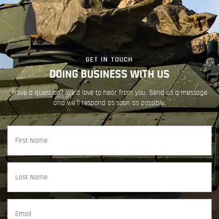
GET IN TOUCH
DOING BUSINESS WITH US
Have a question? We'd love to hear from you. Send us a message
and we'll respond as soon as possible.