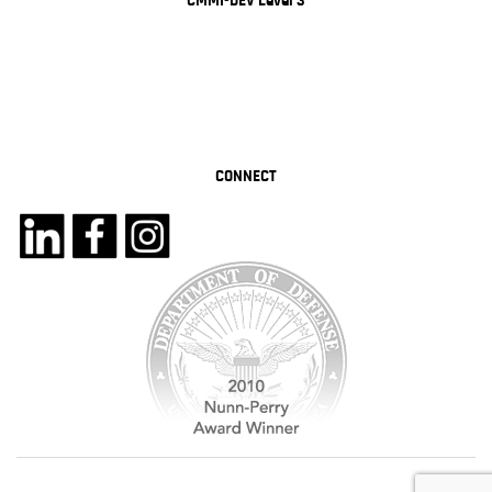
CMMI-DEV Level 3
CONNECT