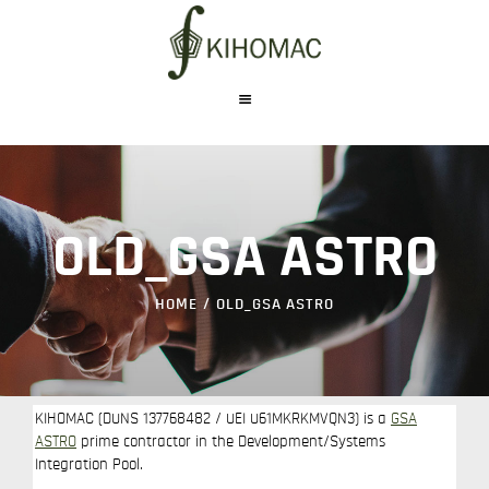
WHO WE ARE
WHAT WE DO
OLD_GSA ASTRO
PRODUCTS
CAREERS
HOME
OLD_GSA ASTRO
CONTACT US
KIHOMAC (DUNS 137768482 / UEI U61MKRKMVQN3) is a
GSA
ASTRO
prime contractor in the Development/Systems
Integration Pool.