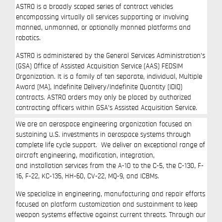
ASTRO is a broadly scoped series of contract vehicles
encompassing virtually all services supporting or involving
manned, unmanned, or optionally manned platforms and
robotics.
ASTRO is administered by the General Services Administration’s
(GSA) Office of Assisted Acquisition Service (AAS) FEDSIM
Organization. It is a family of ten separate, individual, Multiple
Award (MA), Indefinite Delivery/Indefinite Quantity (IDIQ)
contracts. ASTRO orders may only be placed by authorized
contracting officers within GSA’s Assisted Acquisition Service.
We are an aerospace engineering organization focused on
sustaining U.S. investments in aerospace systems through
complete life cycle support. We deliver an exceptional range of
aircraft engineering, modification, integration,
and installation services from the A-10 to the C-5, the C-130, F-
16, F-22, KC-135, HH-60, CV-22, MQ-9, and ICBMs.
We specialize in engineering, manufacturing and repair efforts
focused on platform customization and sustainment to keep
weapon systems effective against current threats. Through our