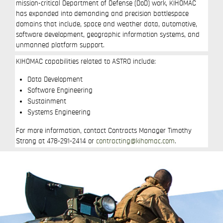
mission-critical Department of Defense (DoD) work, KIHOMAC
has expanded into demanding and precision battlespace
domains that include, space and weather data, automotive,
software development, geographic information systems, and
unmanned platform support.
KIHOMAC capabilities related to ASTRO include:
Data Development
Software Engineering
Sustainment
Systems Engineering
For more information, contact Contracts Manager Timothy
Strong at 478-291-2414 or
contracting@kihomac.com
.