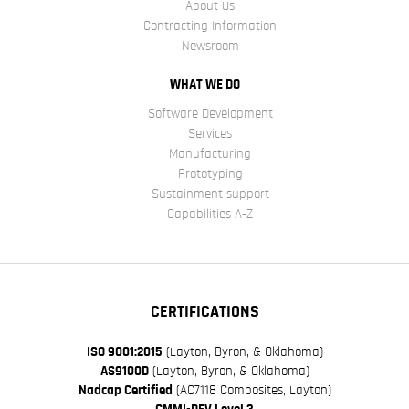
About Us
Contracting Information
Newsroom
WHAT WE DO
Software Development
Services
Manufacturing
Prototyping
Sustainment support
Capabilities A-Z
CERTIFICATIONS
ISO 9001:2015
(Layton, Byron, & Oklahoma)
AS9100D
(Layton, Byron, & Oklahoma)
Nadcap Certified
(AC7118 Composites, Layton)