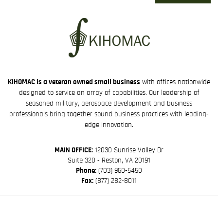
KIHOMAC is a veteran owned small business
with offices nationwide
designed to service an array of capabilities. Our leadership of
seasoned military, aerospace development and business
professionals bring together sound business practices with leading-
edge innovation.
MAIN OFFICE:
12030 Sunrise Valley Dr
Suite 320 - Reston, VA 20191
Phone:
(703) 960-5450
Fax:
(877) 282-8011