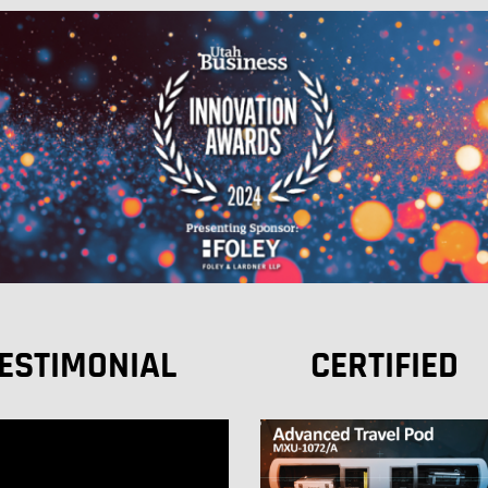
ESTIMONIAL
CERTIFIED