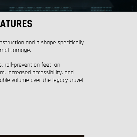
EATURES
nstruction and a shape specifically
rnal carriage.
, roll-prevention feet, an
, increased accessibility. and
ble volume over the legacy travel