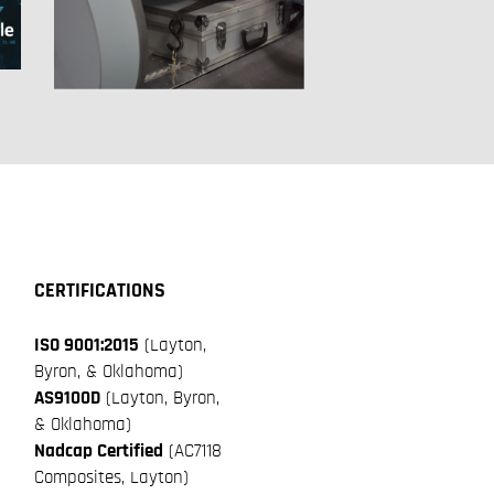
CERTIFICATIONS
ISO 9001:2015
(Layton,
Byron, & Oklahoma)
AS9100D
(Layton, Byron,
& Oklahoma)
Nadcap Certified
(AC7118
Composites, Layton)