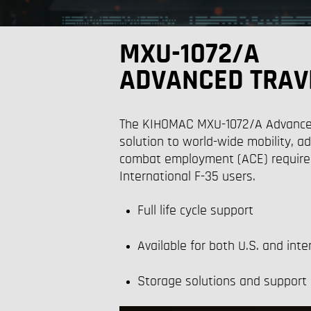
MXU-1072/A
ADVANCED TRAV
The
KIHOMAC MXU-1072/A Advanced 
solution to world-wide mobility, ad
combat employment (ACE) require
International F-35 u
sers.
Full life cycle support
Available for both U.S. and inte
Storage solutions and support