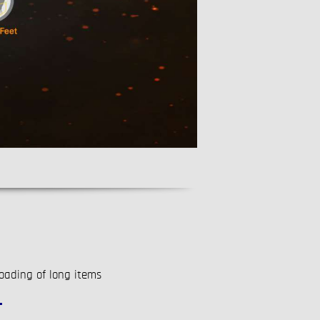
oading of long items
T