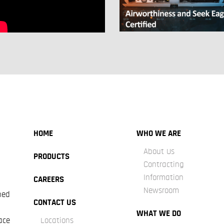
HOME
WHO WE ARE
About Us
PRODUCTS
Contracting
Information
CAREERS
Newsroom
ned
CONTACT US
WHAT WE DO
ace
Locations