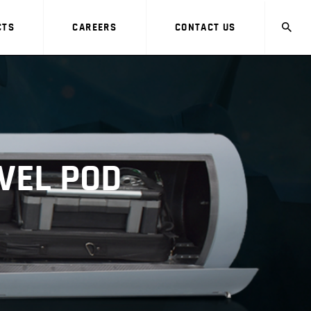
CTS
CAREERS
CONTACT US
VEL POD