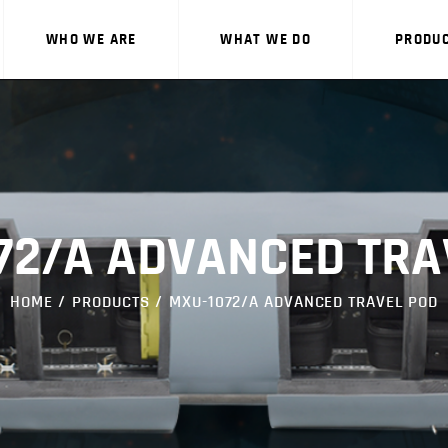
WHO WE ARE
WHAT WE DO
PRODU
WHO WE ARE
72/A ADVANCED TRA
WHAT WE DO
HOME
PRODUCTS
MXU-1072/A ADVANCED TRAVEL POD
PRODUCTS
CAREERS
CONTACT US