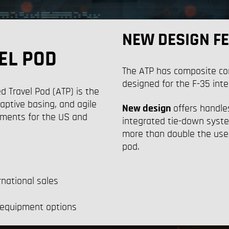
NEW DESIGN F
EL POD
Th
e ATP has
composite c
o
designed for the F-35 inte
Travel Pod (ATP) is the
aptive basing, and agile
New design
offers handles
ments for the US and
integrated tie-down system
more than double the usea
pod.
rnational sales
 equipment options