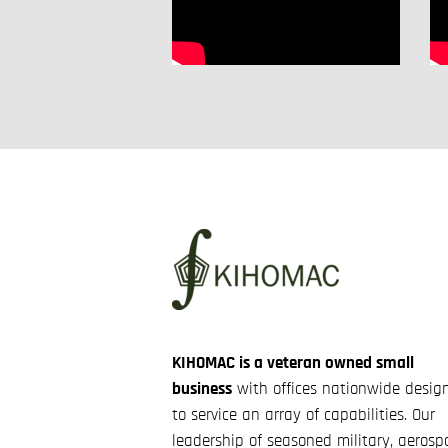
KIHOMAC is a veteran owned small
business
with offices nationwide desig
to service an array of capabilities. Our
leadership of seasoned military, aerosp