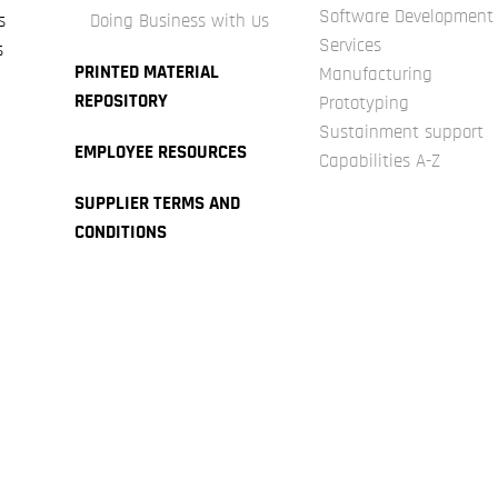
Software Development
s
Doing Business with Us
Services
s
PRINTED MATERIAL
Manufacturing
REPOSITORY
Prototyping
Sustainment support
EMPLOYEE RESOURCES
Capabilities A-Z
SUPPLIER TERMS AND
CONDITIONS