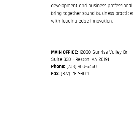
development and business professional
bring together sound business practice
with leading-edge innovation.
MAIN OFFICE:
12030 Sunrise Valley Dr
Suite 320 - Reston, VA 20191
Phone:
(703) 960-5450
Fax:
(877) 282-8011