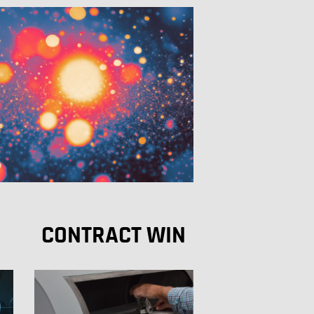
CONTRACT WIN