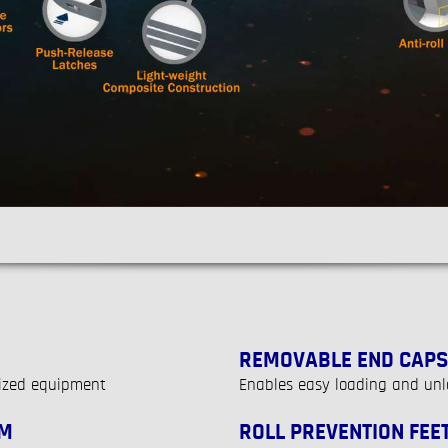
REMOVABLE END CAPS
sized equipment
Enables easy loading and unl
EM
ROLL PREVENTION FEE