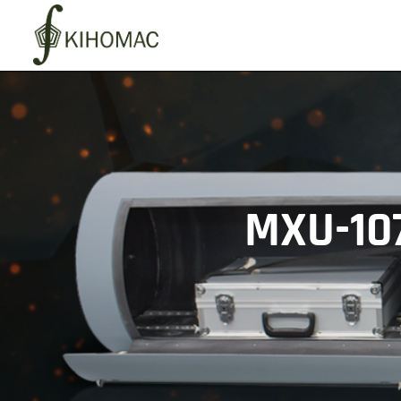
MXU-10