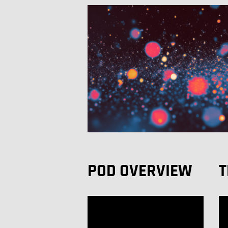
POD OVERVIEW
T