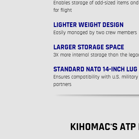
Enables storage of odd-sized items and 
for flight
LIGHTER WEIGHT DESIGN
Easily managed by two crew members
LARGER STORAGE SPACE
3X more internal storage than the lega
STANDARD NATO 14-INCH LUG
Ensures compatibility with U.S. military
partners
KIHOMAC'S ATP