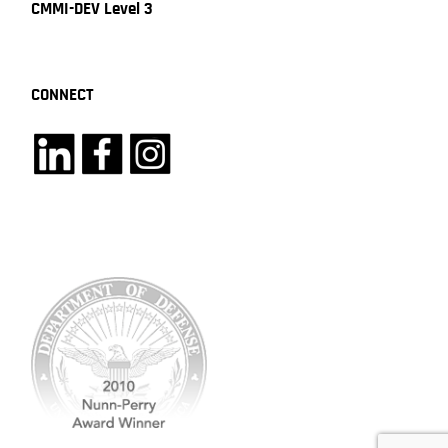
CMMI-DEV Level 3
CONNECT