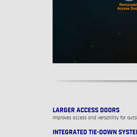
LARGER ACCESS DOORS
Improves access and versatility for out
INTEGRATED TIE-DOWN SYST