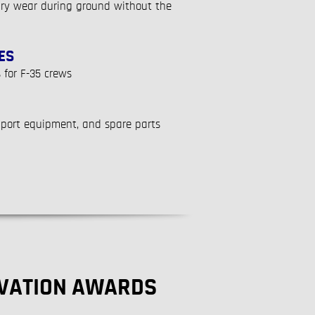
ary wear during ground without the
ES
 for F-35 crews
pport equipment, and spare parts
OVATION AWARDS