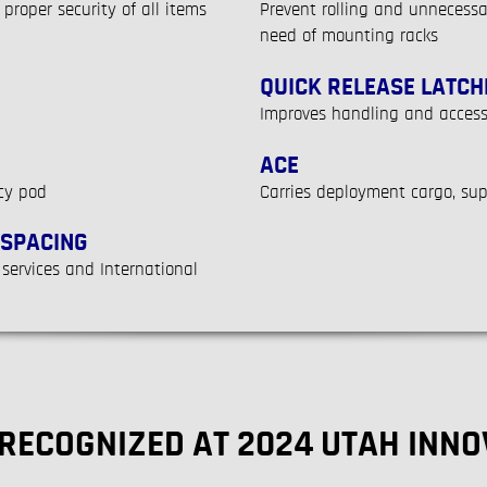
proper security of all items
Prevent rolling and unnecess
need of mounting racks
QUICK RELEASE LATCH
Improves handling and access
ACE
cy pod
Carries deployment cargo, su
 SPACING
 services and International
 RECOGNIZED AT 2024 UTAH INN