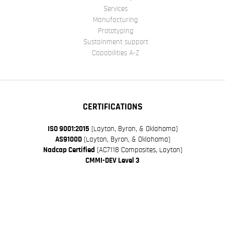
Services
Manufacturing
Prototyping
Sustainment support
Capabilities A-Z
CERTIFICATIONS
ISO 9001:2015
(Layton, Byron, & Oklahoma)
AS9100D
(Layton, Byron, & Oklahoma)
Nadcap Certified
(AC7118 Composites, Layton)
CMMI-DEV Level 3