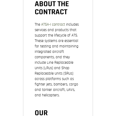
ABOUT THE
CONTRACT
The
ATSA-I contract
includes
services and products that
support the lifecycle of ATS.
These systems are essential
for testing and maintaining
integrated aircraft
components, and they
include Line Replaceable
Units (LRUs) and Shop
Replaceable Units (SRUs)
across platforms such as
fighter jets, bombers, cargo
and tanker aircraft, UAVs,
and helicopters.
OUR