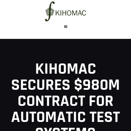
WHO WE ARE
WHAT WE DO
KIHOMAC
PRODUCTS
CAREERS
SECURES $980M
CONTACT US
CONTRACT FOR
AUTOMATIC TEST