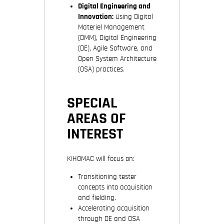
Digital Engineering and
Innovation:
Using Digital
Materiel Management
(DMM), Digital Engineering
(DE), Agile Software, and
Open System Architecture
(OSA) practices.
SPECIAL
AREAS OF
INTEREST
KIHOMAC will focus on:
Transitioning tester
concepts into acquisition
and fielding.
Accelerating acquisition
through DE and OSA