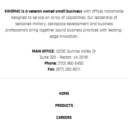
KIHOMAC is a veteran owned small business
with offices nationwide
designed to service an array of capabilities. Our leadership of
seasoned military, aerospace development and business
professionals bring together sound business practices with leading-
edge innovation.
MAIN OFFICE:
12030 Sunrise Valley Dr
Suite 320 - Reston, VA 20191
Phone:
(703) 960-5450
Fax:
(877) 282-8011
HOME
PRODUCTS
CAREERS