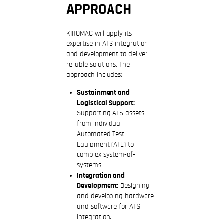
APPROACH
KIHOMAC will apply its
expertise in ATS integration
and development to deliver
reliable solutions. The
approach includes:
Sustainment and
Logistical Support:
Supporting ATS assets,
from individual
Automated Test
Equipment (ATE) to
complex system-of-
systems.
Integration and
Development:
Designing
and developing hardware
and software for ATS
integration.