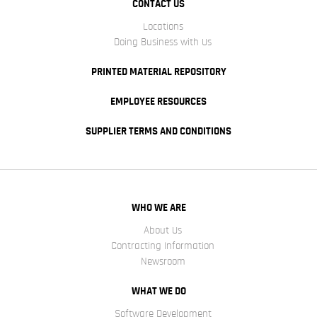
CONTACT US
Locations
Doing Business with Us
PRINTED MATERIAL REPOSITORY
EMPLOYEE RESOURCES
SUPPLIER TERMS AND CONDITIONS
WHO WE ARE
About Us
Contracting Information
Newsroom
WHAT WE DO
Software Development