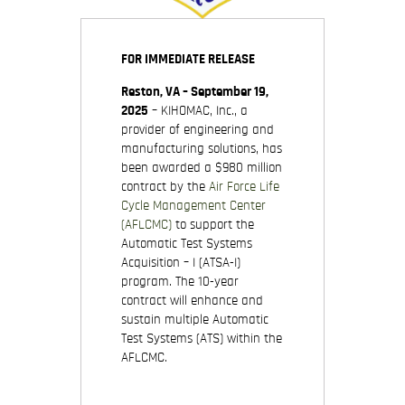
FOR IMMEDIATE RELEASE
Reston, VA – September 19,
2025
– KIHOMAC, Inc., a
provider of engineering and
manufacturing solutions, has
been awarded a $980 million
contract by the
Air Force Life
Cycle Management Center
(AFLCMC)
to support the
Automatic Test Systems
Acquisition – I (ATSA-I)
program. The 10-year
contract will enhance and
sustain multiple Automatic
Test Systems (ATS) within the
AFLCMC.