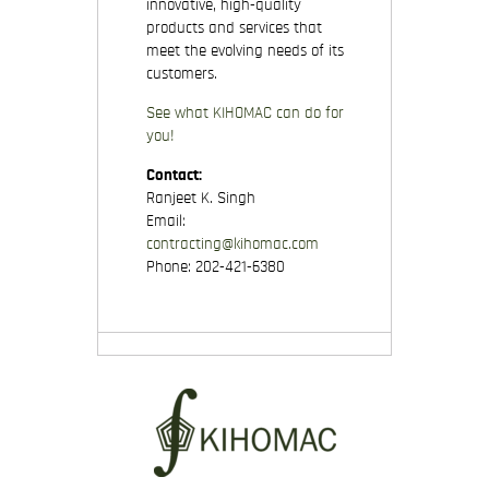
innovative, high-quality
products and services that
meet the evolving needs of its
customers.
See what KIHOMAC can do for
you!
Contact:
Ranjeet K. Singh
Email:
contracting@kihomac.com
Phone: 202-421-6380