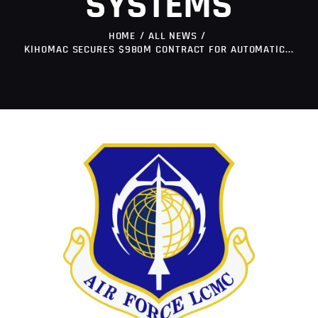
SYSTEMS
HOME
ALL NEWS
KIHOMAC SECURES $980M CONTRACT FOR AUTOMATIC...