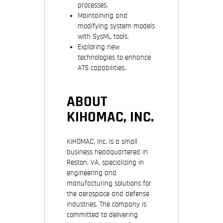
processes.
Maintaining and
modifying system models
with SysML tools.
Exploring new
technologies to enhance
ATS capabilities.
ABOUT
KIHOMAC, INC.
KIHOMAC, Inc. is a small
business headquartered in
Reston, VA, specializing in
engineering and
manufacturing solutions for
the aerospace and defense
industries. The company is
committed to delivering